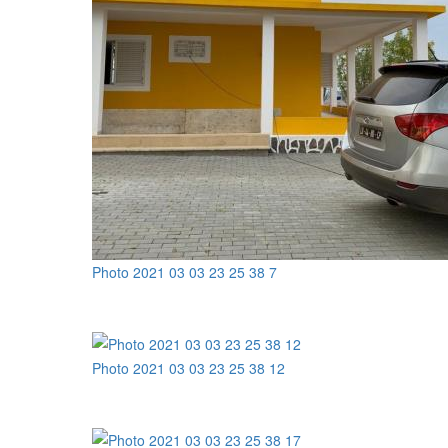
Photo 2021 03 03 23 25 38 7
Photo 2021 03 03 23 25 38 12