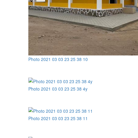
Photo 2021 03 03 23 25 38 10
Photo 2021 03 03 23 25 38 4y
Photo 2021 03 03 23 25 38 11