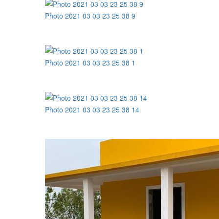
Photo 2021 03 03 23 25 38 9
Photo 2021 03 03 23 25 38 1
Photo 2021 03 03 23 25 38 14