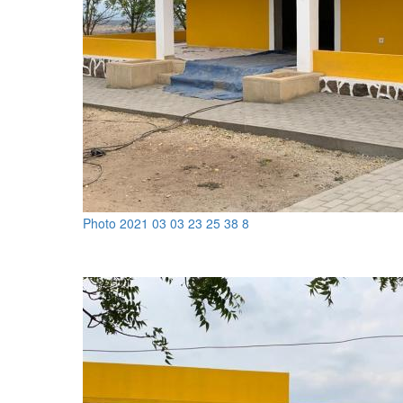
Photo 2021 03 03 23 25 38 8