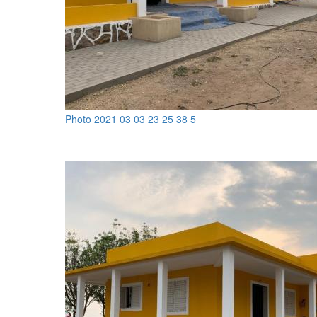
Photo 2021 03 03 23 25 38 5