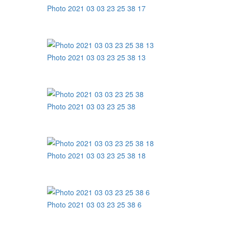
Photo 2021 03 03 23 25 38 17
Photo 2021 03 03 23 25 38 13
Photo 2021 03 03 23 25 38
Photo 2021 03 03 23 25 38 18
Photo 2021 03 03 23 25 38 6