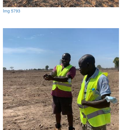
Img 5793