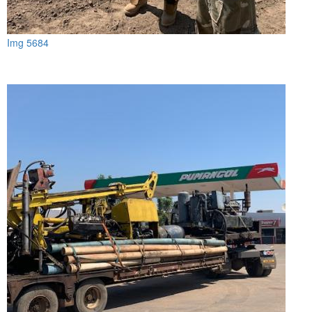
Img 5684