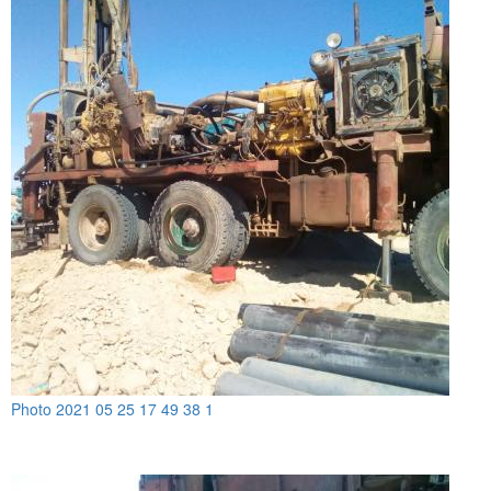
Photo 2021 05 25 17 49 38 1