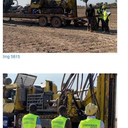
Img 5815