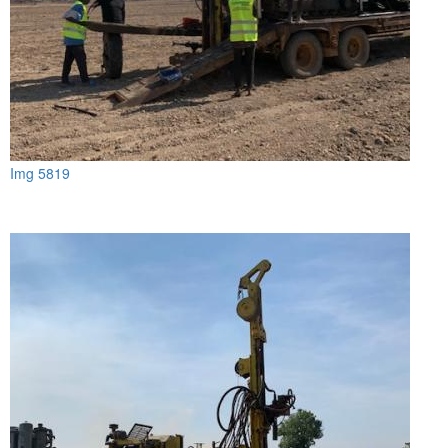
Img 5819