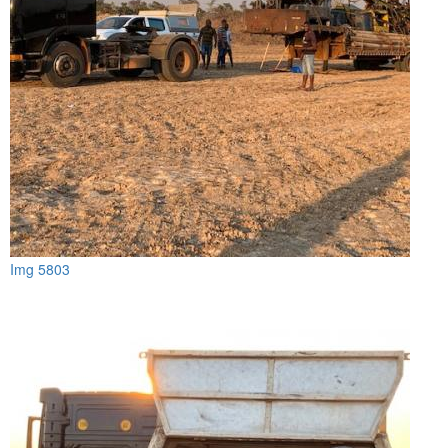
Img 5803