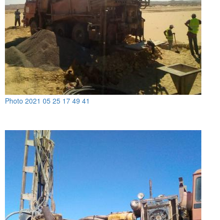
Photo 2021 05 25 17 49 41