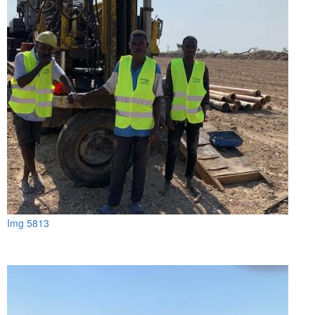
Img 5813