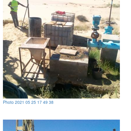
Photo 2021 05 25 17 49 38