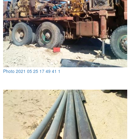
Photo 2021 05 25 17 49 41 1