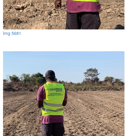
Img 5681