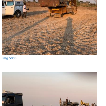
Img 5806