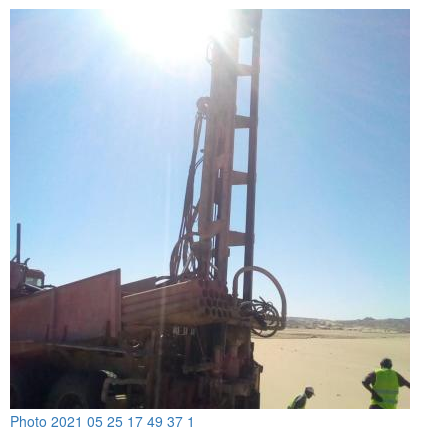
Photo 2021 05 25 17 49 37 1