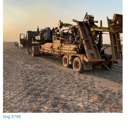
Img 5795