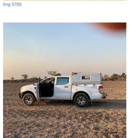
Img 5785