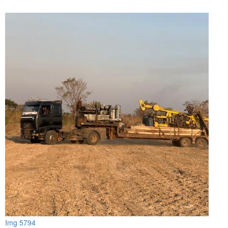
Img 5794