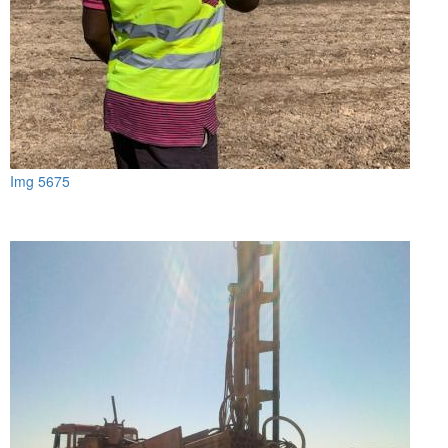
Img 5675