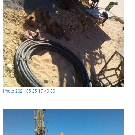
Photo 2021 05 25 17 49 39