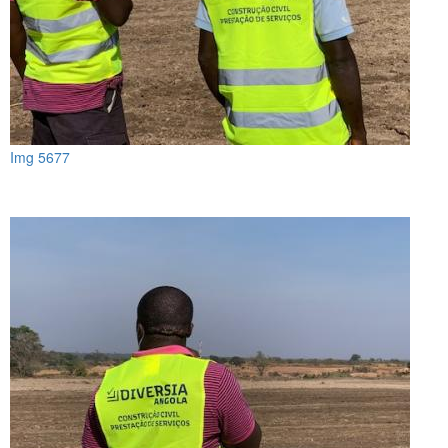
Img 5677