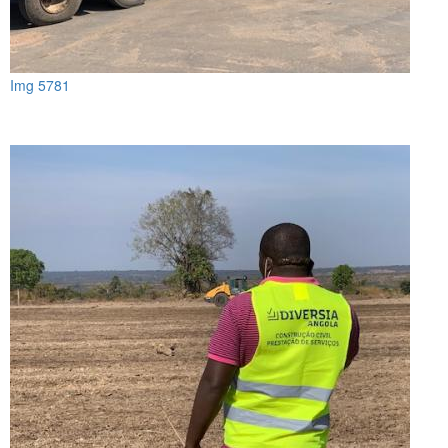
Img 5781