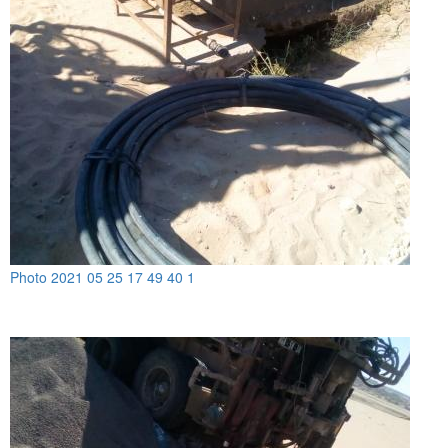
Photo 2021 05 25 17 49 40 1