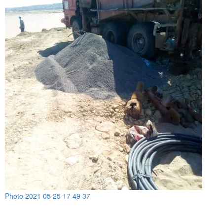
Photo 2021 05 25 17 49 37