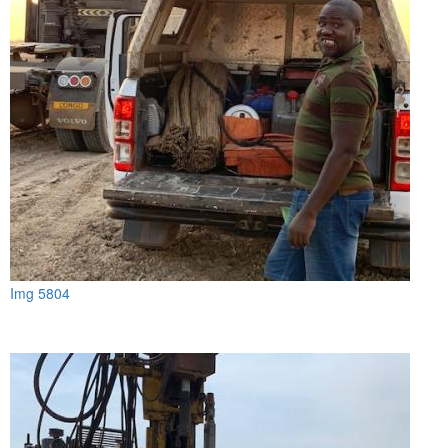
Img 5804