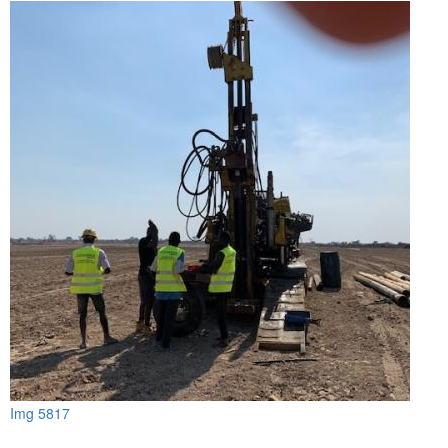
Img 5817