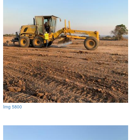
Img 5800