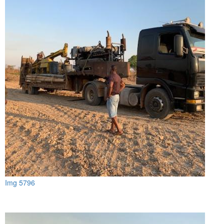
Img 5796