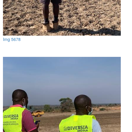
Img 5678