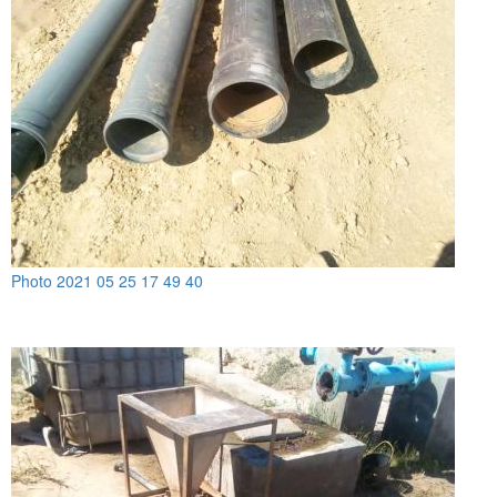
Photo 2021 05 25 17 49 40