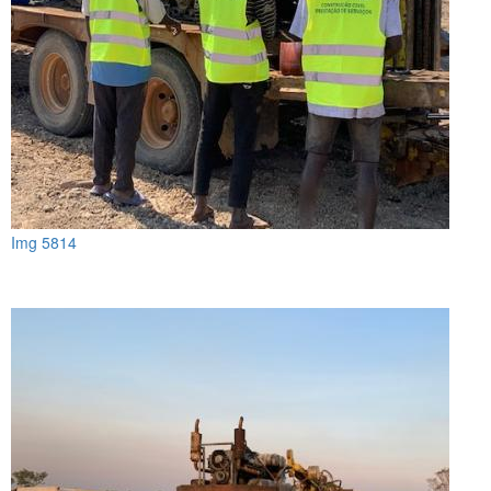
Img 5814