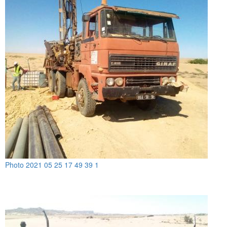
Photo 2021 05 25 17 49 39 1